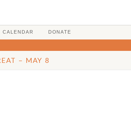
CALENDAR
DONATE
EAT – MAY 8