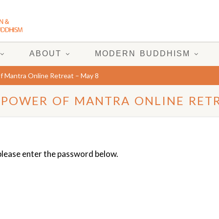
ABOUT
MODERN BUDDHISM
f Mantra Online Retreat – May 8
 POWER OF MANTRA ONLINE RETR
 please enter the password below.