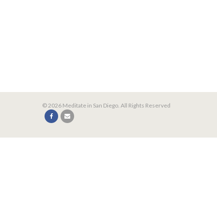
© 2026 Meditate in San Diego. All Rights Reserved