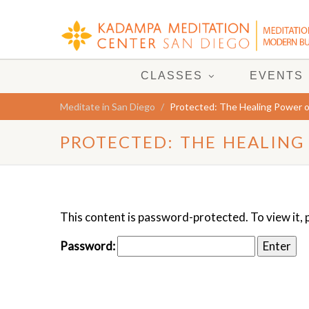
CLASSES
EVENTS
Meditate in San Diego
Protected: The Healing Power o
PROTECTED: THE HEALING
This content is password-protected. To view it,
Password: