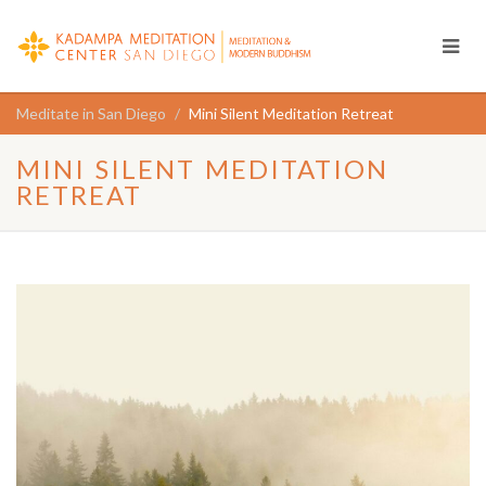
Meditate in San Diego
Mini Silent Meditation Retreat
MINI SILENT MEDITATION
RETREAT