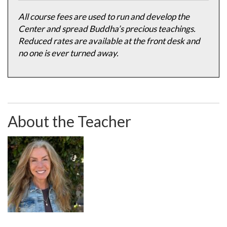
All course fees are used to run and develop the
Center and spread Buddha’s precious teachings.
Reduced rates are available at the front desk and
no one is ever turned away.
About the Teacher