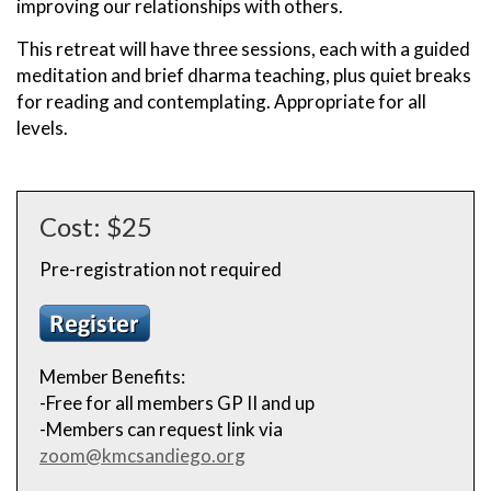
improving our relationships with others.
This retreat will have three sessions, each with a guided
meditation and brief dharma teaching, plus quiet breaks
for reading and contemplating. Appropriate for all
levels.
Cost: $25
Pre-registration not required
Member Benefits:
-Free for all members GP II and up
-Members can request link via
zoom@kmcsandiego.org