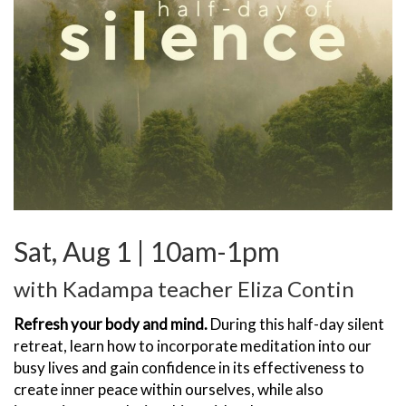
Sat, Aug 1 | 10am-1pm
with Kadampa teacher Eliza Contin
Refresh your body and mind.
During this half-day silent
retreat, learn how to incorporate meditation into our
busy lives and gain confidence in its effectiveness to
create inner peace within ourselves, while also