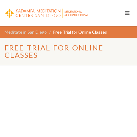
Meditate in San Diego
Free Trial for Online Classes
FREE TRIAL FOR ONLINE
CLASSES