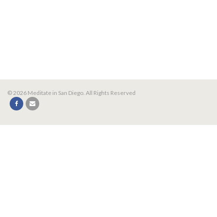
© 2026 Meditate in San Diego. All Rights Reserved