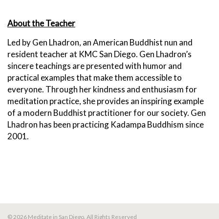
About the Teacher
Led by Gen Lhadron, an American Buddhist nun and
resident teacher at KMC San Diego.
Gen Lhadron’s
sincere teachings are presented with humor and
practical examples that make them accessible to
everyone. Through her kindness and enthusiasm for
meditation practice, she provides an inspiring example
of a modern Buddhist practitioner for our society. Gen
Lhadron has been practicing Kadampa Buddhism since
2001.
© 2026 Meditate in San Diego. All Rights Reserved