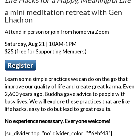
a mini meditation retreat with Gen
Lhadron
Attend in person or join from home via Zoom!
Saturday, Aug 21 | 10AM-1PM
$25 (free for Supporting Members)
Learn some simple practices we can do on the go that
improve our quality of life and create great karma. Even
2,600 years ago, Buddha gave advice to people with
busy lives. We will explore these practices that are like
life hacks, easy to do but lead to great results.
No experience necessary. Everyone welcome!
[su_divider top="no" divider_color="#6ebf43"]