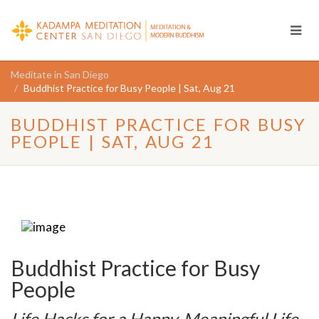
Meditate in San Diego
Buddhist Practice for Busy People | Sat, Aug 21
BUDDHIST PRACTICE FOR BUSY
PEOPLE | SAT, AUG 21
Buddhist Practice for Busy
People
Life Hacks for a Happy, Meaningful Life