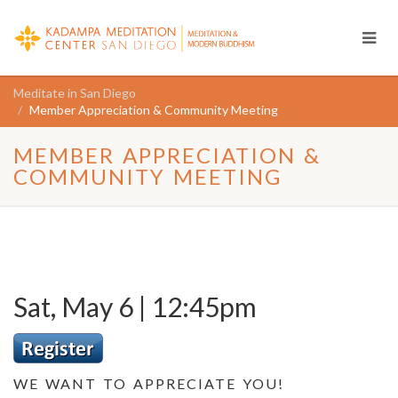
Meditate in San Diego
Member Appreciation & Community Meeting
MEMBER APPRECIATION &
COMMUNITY MEETING
Sat, May 6 | 12:45pm
WE WANT TO APPRECIATE YOU!