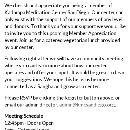
We cherish and appreciate you being a member of
Kadampa Meditation Center San Diego. Our center can
only exist with the support of our members of any level
and donors. To thank you for your support we would like
to invite you to this upcoming Member Appreciation
event. Join us for a catered vegetarian lunch provided
by our center.
Following right after we will have a community meeting
where you can learn more about how our center
operates and offer your input. It would be great to hear
your suggestions. We hope this helps us be more
connected as a Sangha and grow as a center.
Please RSVP by clicking the Register button above, or
email our admin director,
admin@kmcsandiego.org
.
Meeting Schedule
12:45pm - Doors Open
1pm - Catered Lunch