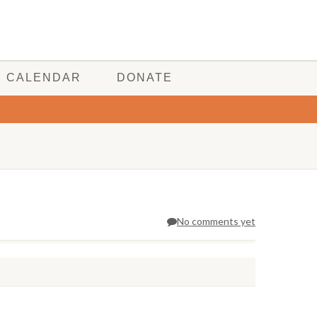
CALENDAR
DONATE
No comments yet