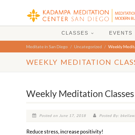
CLASSES
EVENTS
Meditate in San Diego
Uncategorized
Weekly Medita
WEEKLY MEDITATION CLAS
Weekly Meditation Classes
Posted on June 17, 2018
Posted By: bkellaw
Reduce stress, increase positivity!