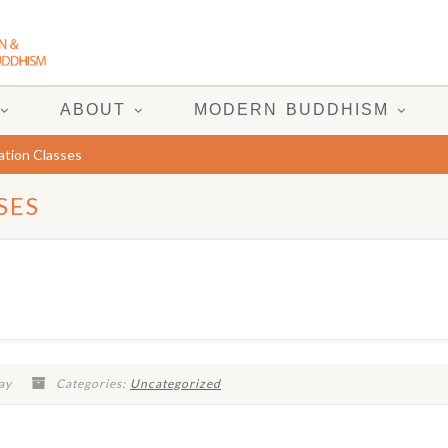
ABOUT
MODERN BUDDHISM
tion Classes
SES
ay
Categories:
Uncategorized