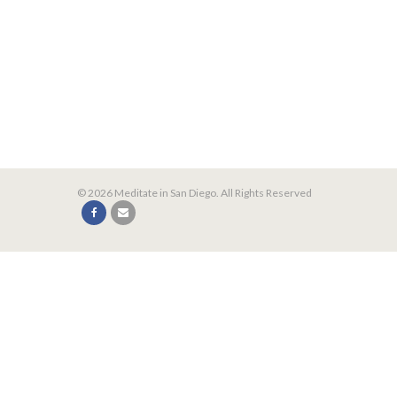
© 2026 Meditate in San Diego. All Rights Reserved