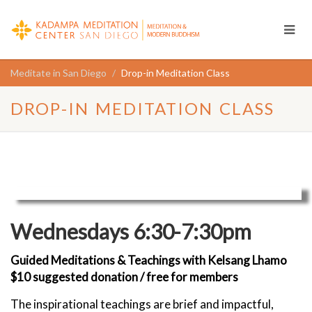
Meditate in San Diego
Drop-in Meditation Class
DROP-IN MEDITATION CLASS
Wednesdays 6:30-7:30pm
Guided Meditations & Teachings with Kelsang Lhamo
$10 suggested donation / free for members
The inspirational teachings are brief and impactful,