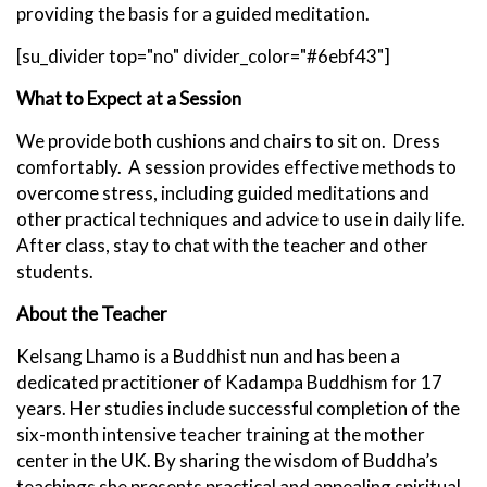
providing the basis for a guided meditation.
[su_divider top="no" divider_color="#6ebf43"]
What to Expect at
a Session
We provide both cushions and chairs to sit on. Dress
comfortably. A session provides effective methods to
overcome stress, including guided meditations and
other practical techniques and advice to use in daily life.
After class, stay to chat with the teacher and other
students.
About the Teacher
Kelsang Lhamo is a Buddhist nun and has been a
dedicated practitioner of Kadampa Buddhism for 17
years. Her studies include successful completion of the
six-month intensive teacher training at the mother
center in the UK. By sharing the wisdom of Buddha’s
teachings she presents practical and appealing spiritual