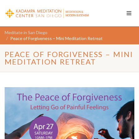
Meditate in San Diego
Peace of Forgiveness – Mini Meditation Retreat
PEACE OF FORGIVENESS – MINI
MEDITATION RETREAT