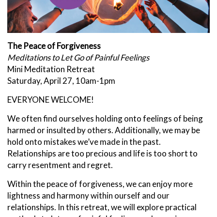
The Peace of Forgiveness
Meditations to Let Go of Painful Feelings
Mini Meditation Retreat
Saturday, April 27, 10am-1pm
EVERYONE WELCOME!
We often find ourselves holding onto feelings of being
harmed or insulted by others. Additionally, we may be
hold onto mistakes we’ve made in the past.
Relationships are too precious and life is too short to
carry resentment and regret.
Within the peace of forgiveness, we can enjoy more
lightness and harmony within ourself and our
relationships. In this retreat, we will explore practical